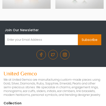
Join Our Newsletter
Subscribe
We at United Gemco are manufacturing custom-made pieces using
Gold, Silver, Diamonds, Ruby, Sapphire, Emerald, Pearls and other
semi-precious stones. We specialize in charms, engagement rings,
monograms, ear cuffs, sliders, initials, ear climbers, link bracelets,
modern heirlooms, personal symbols, and trending designer jewelry.
Collection