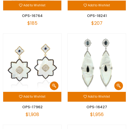
Add to Wishlist
Add to Wishlist
OPS-16764
OPS-18241
$185
$207
Add to Wishlist
Add to Wishlist
OPS-17962
OPS-16427
$1,908
$1,956