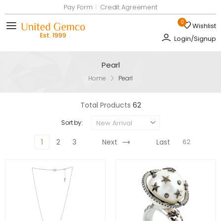
Pay Form
Credit Agreement
0
Wishlist
Toggle mobile menu
Login/Signup
Pearl
Home
Pearl
Total Products
62
New Arrival
Sort by:
1
2
3
Next
Last
62