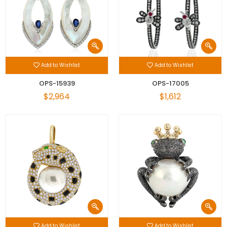
Add to Wishlist
Add to Wishlist
OPS-15939
OPS-17005
$2,964
$1,612
Add to Wishlist
Add to Wishlist