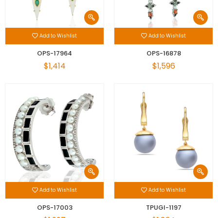
Add to Wishlist
Add to Wishlist
OPS-17964
OPS-16878
$1,414
$1,596
Add to Wishlist
Add to Wishlist
OPS-17003
TPUGI-1197