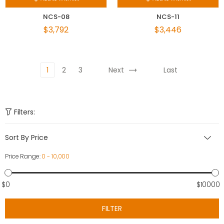
NCS-08
NCS-11
$3,792
$3,446
1
2
3
Next
Last
Filters:
Sort By Price
Price Range:
0 - 10,000
$0
$10000
FILTER