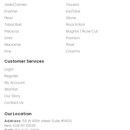
Jade/Cameo
Tassels
Enamel
Ice/Slice
Pearl
Stone
Tribal Ball
Rock N Roll
Precious
Mughal / Rose Cut
Links
Fashion
Macrame
Pave
Fine
Charms
Customer Services
Login
Register
My Account
Wishlist
Our Story
Contact Us
Our Location
Address:
56 W 45th street Suite #1400,
New York NY 10036