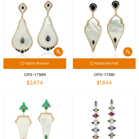
Add to Wishlist
Add to Wishlist
OPS-17985
OPS-17981
$2,674
$1,944