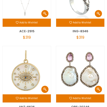
Add to Wishlist
Add to Wishlist
ACE-2915
ING-8346
$319
$319
Add to Wishlist
Add to Wishlist
ANT-6626
OPS-20246