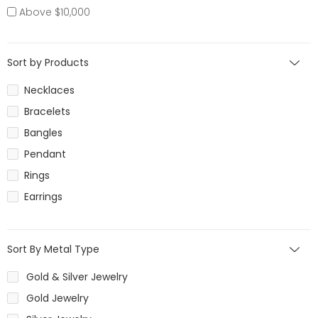
Above $10,000
Sort by Products
Necklaces
Bracelets
Bangles
Pendant
Rings
Earrings
Sort By Metal Type
Gold & Silver Jewelry
Gold Jewelry