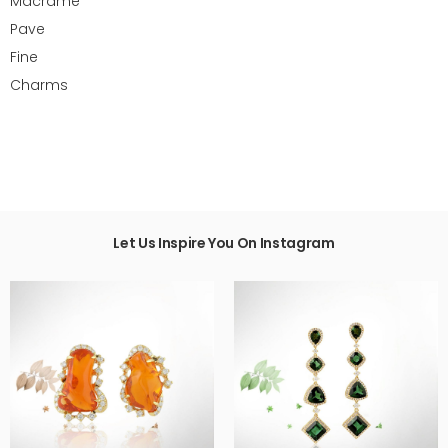
Macrame
Pave
Fine
Charms
Let Us Inspire You On Instagram