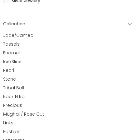
Silver Jewelry
Collection
Jade/Cameo
Tassels
Enamel
Ice/Slice
Pearl
Stone
Tribal Ball
Rock N Roll
Precious
Mughal / Rose Cut
Links
Fashion