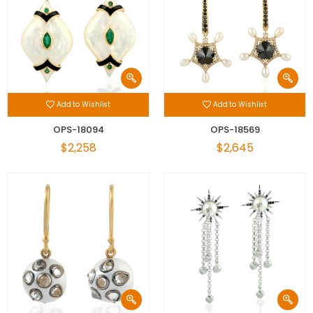
Add to Wishlist
Add to Wishlist
OPS-18094
OPS-18569
$2,258
$2,645