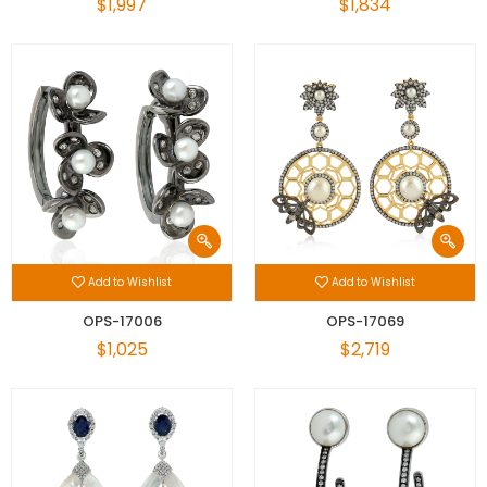
$1,997
$1,834
Add to Wishlist
Add to Wishlist
OPS-17006
OPS-17069
$1,025
$2,719