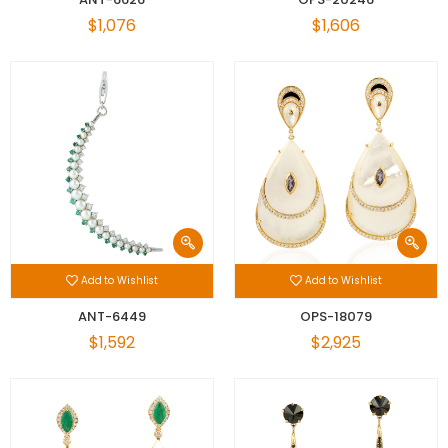
$1,076
$1,606
Add to Wishlist
Add to Wishlist
ANT-6449
OPS-18079
$1,592
$2,925