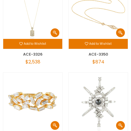
Add to Wishlist
Add to Wishlist
ACE-3326
ACE-3350
$2,538
$874