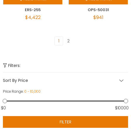
ERS-255
OPS-50031
$4,422
$941
1
2
Filters:
Sort By Price
Price Range:
0 - 10,000
$0
$10000
FILTER