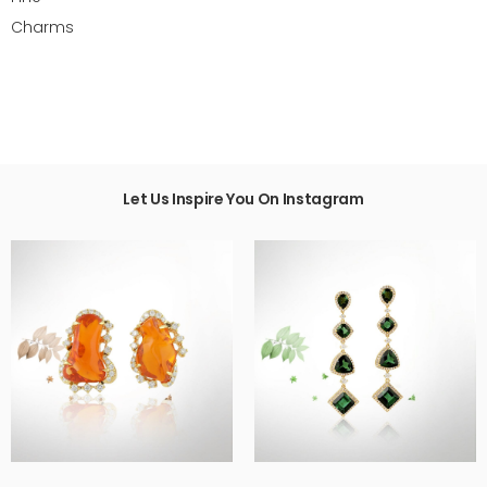
Charms
Let Us Inspire You On Instagram