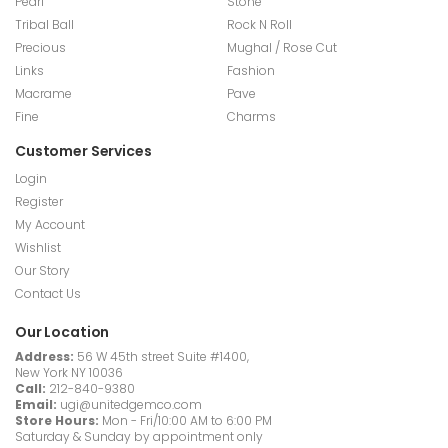
Pearl
Stone
Tribal Ball
Rock N Roll
Precious
Mughal / Rose Cut
Links
Fashion
Macrame
Pave
Fine
Charms
Customer Services
Login
Register
My Account
Wishlist
Our Story
Contact Us
Our Location
Address:
56 W 45th street Suite #1400,
New York NY 10036
Call:
212-840-9380
Email:
ugi@unitedgemco.com
Store Hours:
Mon - Fri/10:00 AM to 6:00 PM
Saturday & Sunday by appointment only