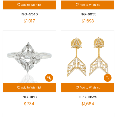
Add to Wishlist
Add to Wishlist
ING-5940
ING-6095
$1,017
$1,698
Add to Wishlist
Add to Wishlist
ING-8127
OPS-19529
$734
$1,664