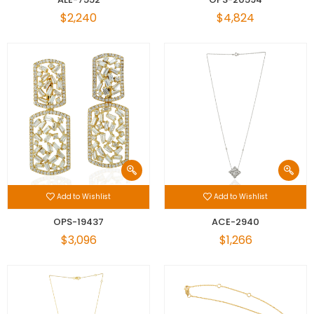
$2,240
$4,824
Add to Wishlist
Add to Wishlist
OPS-19437
ACE-2940
$3,096
$1,266