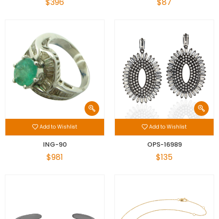
$396
$87
Add to Wishlist
Add to Wishlist
ING-90
OPS-16989
$981
$135