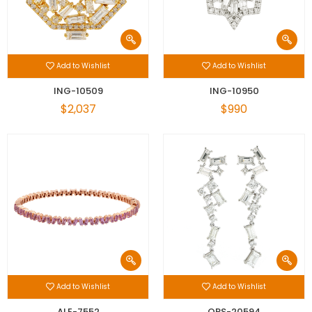
Add to Wishlist
Add to Wishlist
ING-10509
ING-10950
$2,037
$990
Add to Wishlist
Add to Wishlist
ALE-7552
OPS-20594