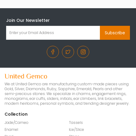
Join Our Newsletter
Subscribe
We at United Gemco are manufacturing custom-made pieces using
Gold, Silver, Diamonds, Ruby, Sapphire, Emerald, Pearls and other
semi-precious stones. We specialize in charms, engagement rings,
monograms, ear cuffs, sliders, initials, ear climbers, link bracelets,
modern heirlooms, personal symbols, and trending designer jewelry.
Collection
Jade/Cameo
Tassels
Enamel
Ice/Slice