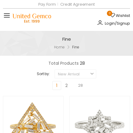
Pay Form
Credit Agreement
0
Wishlist
Toggle mobile menu
Login/Signup
Fine
Home
Fine
Total Products
28
New Arrival
Sort by:
1
2
28