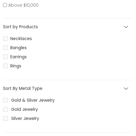
Above $10,000
Sort by Products
Necklaces
Bangles
Earrings
Rings
Sort By Metal Type
Gold & Silver Jewelry
Gold Jewelry
Silver Jewelry