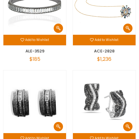
Add to Wishlist
Add to Wishlist
ALE-3529
ACE-2828
$185
$1,236
Add to Wishlist
Add to Wishlist