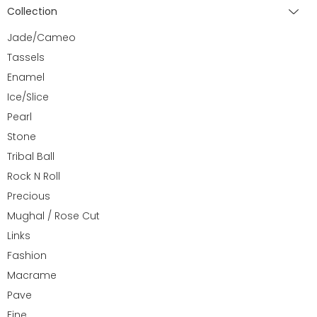
Collection
Jade/Cameo
Tassels
Enamel
Ice/Slice
Pearl
Stone
Tribal Ball
Rock N Roll
Precious
Mughal / Rose Cut
Links
Fashion
Macrame
Pave
Fine