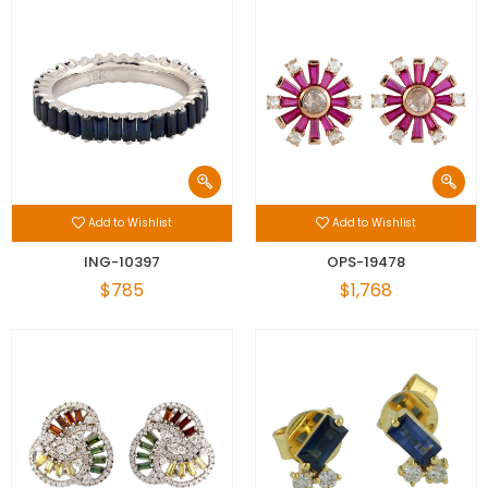
Add to Wishlist
Add to Wishlist
ING-10397
OPS-19478
$785
$1,768