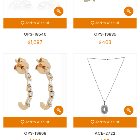
Add to Wishlist
Add to Wishlist
OPS-18540
OPS-19835
$1,697
$403
Add to Wishlist
Add to Wishlist
OPS-19868
ACE-2722